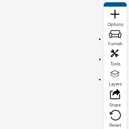
Options
Furnish
Tools
Layers
Share
Reset