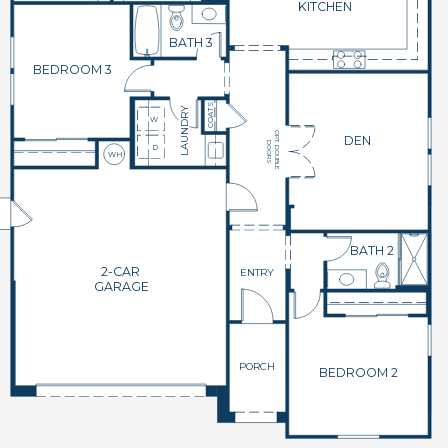
KITCHEN
BATH 3
BEDROOM 3
COATS
LAUNDRY
W
OPT. DOUBLE
DEN
DOORS
D
WH
BATH 2
2-CAR
ENTRY
GARAGE
PORCH
BEDROOM 2